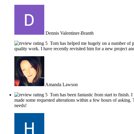
Dennis Valentiner-Branth
Tom has helped me hugely on a number of pro
quality work. I have recently revisited him for a new project
Amanda Lawson
Tom has been fantastic from start to finish.
made some requested alterations within a few hours of asking. T
needs!