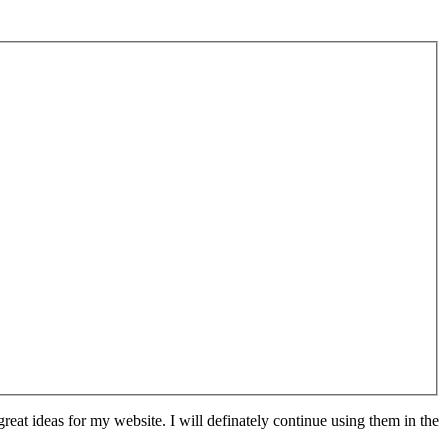
at ideas for my website. I will definately continue using them in the