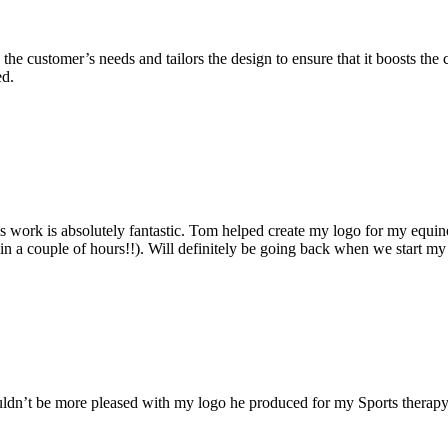
 to the customer’s needs and tailors the design to ensure that it boosts t
ed.
ork is absolutely fantastic. Tom helped create my logo for my equine 
in a couple of hours!!). Will definitely be going back when we start my
couldn’t be more pleased with my logo he produced for my Sports therap