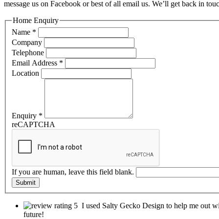
message us on Facebook or best of all email us. We’ll get back in tou
Home Enquiry
Name
*
Company
Telephone
Email Address
*
Location
Enquiry
*
reCAPTCHA
If you are human, leave this field blank.
Submit
I used Salty Gecko Design to help me out wi
future!