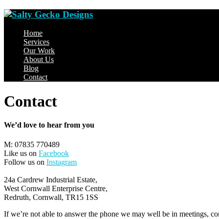
Home
Services
Our Work
About Us
Blog
Contact
Contact
We’d love to hear from you
M: 07835 770489
Like us on
Facebook
Follow us on
Instagram
24a Cardrew Industrial Estate,
West Cornwall Enterprise Centre,
Redruth, Cornwall, TR15 1SS
If we’re not able to answer the phone we may well be in meetings, con