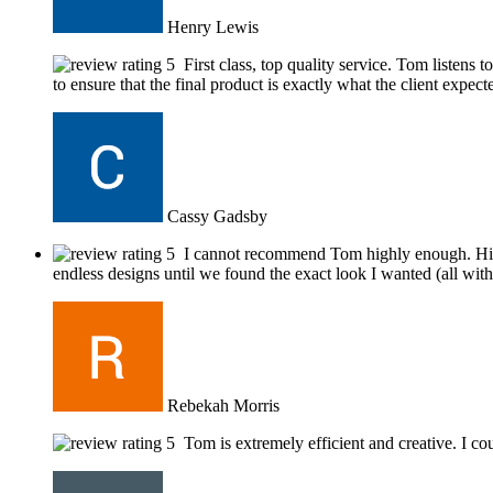
Henry Lewis
First class, top quality service. Tom listens
to ensure that the final product is exactly what the client expect
Cassy Gadsby
I cannot recommend Tom highly enough. His w
endless designs until we found the exact look I wanted (all with
Rebekah Morris
Tom is extremely efficient and creative. I 