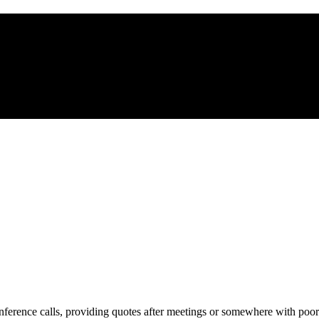
ference calls, providing quotes after meetings or somewhere with poor 