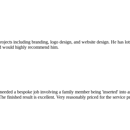
jects including branding, logo design, and website design. He has lots
 and would highly recommend him.
 I needed a bespoke job involving a family member being 'inserted' into
he finished result is excellent. Very reasonably priced for the service