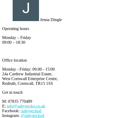
Jenna Dingle
Operating hours
Monday – Friday
09:00 – 18:30
Office location
Monday - Friday: 09.00 - 15:00
24a Cardrew Industrial Estate,
West Cornwall Enterprise Centre,
Redruth, Cornwall, TR15 1SS
Get in touch
M: 07835 770489
E:
info@saltygecko.co.uk
Facebook:
/saltygeckod
Instagram:
@saltygeckod