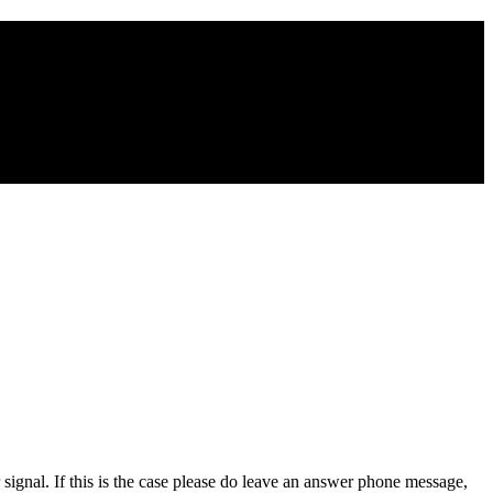
signal. If this is the case please do leave an answer phone message,