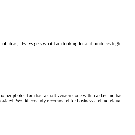
 of ideas, always gets what I am looking for and produces high
 another photo. Tom had a draft version done within a day and had
 provided. Would certainly recommend for business and individual