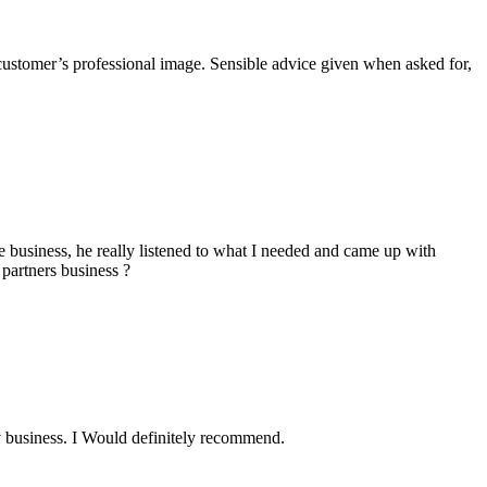
he customer’s professional image. Sensible advice given when asked for,
business, he really listened to what I needed and came up with
 partners business ?
y business. I Would definitely recommend.