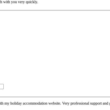
ch with you very quickly.
th my holiday accommodation website. Very professional support and gre