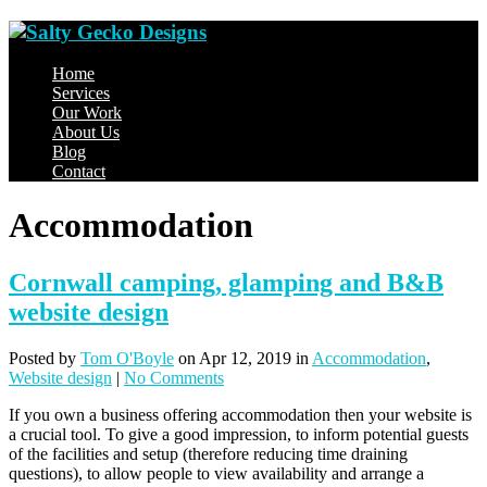
Home
Services
Our Work
About Us
Blog
Contact
Accommodation
Cornwall camping, glamping and B&B
website design
Posted
by
Tom O'Boyle
on Apr 12, 2019
in
Accommodation
,
Website design
|
No Comments
If you own a business offering accommodation then your website is
a crucial tool. To give a good impression, to inform potential guests
of the facilities and setup (therefore reducing time draining
questions), to allow people to view availability and arrange a