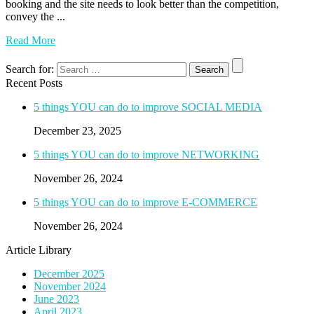
booking and the site needs to look better than the competition,
convey the ...
Read More
Search for:
Recent Posts
5 things YOU can do to improve SOCIAL MEDIA
December 23, 2025
5 things YOU can do to improve NETWORKING
November 26, 2024
5 things YOU can do to improve E-COMMERCE
November 26, 2024
Article Library
December 2025
November 2024
June 2023
April 2023