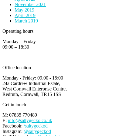
November 2021
May 2019
April 2019
March 2019
Operating hours
Monday – Friday
09:00 – 18:30
Office location
Monday - Friday: 09.00 - 15:00
24a Cardrew Industrial Estate,
West Cornwall Enterprise Centre,
Redruth, Cornwall, TR15 1SS
Get in touch
M: 07835 770489
E:
info@saltygecko.co.uk
Facebook:
/saltygeckod
Instagram:
@saltygeckod