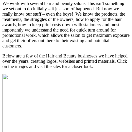
We work with several hair and beauty salons This isn’t something
we set out to do initially – it just sort of happened. But now we
really know our stuff – even the boys! We know the products, the
treatments, the struggles of the owners, how to apply for the hair
awards, how to keep print costs down with stationery and most
importantly we understand the need for quick turn around for
promotional work, which allows the salon to get maximum exposure
and get their offers out there to their existing and potential
customers.
Below are a few of the Hair and Beauty businesses we have helped
over the years, creating logos, websites and printed materials. Click
on the images and visit the sites for a closer look.