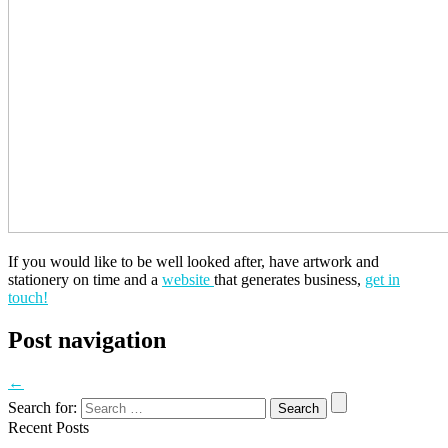
If you would like to be well looked after, have artwork and
stationery on time and a
website
that generates business,
get in
touch!
Post navigation
←
Search for:
Recent Posts