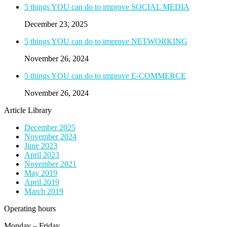
5 things YOU can do to improve SOCIAL MEDIA
December 23, 2025
5 things YOU can do to improve NETWORKING
November 26, 2024
5 things YOU can do to improve E-COMMERCE
November 26, 2024
Article Library
December 2025
November 2024
June 2023
April 2023
November 2021
May 2019
April 2019
March 2019
Operating hours
Monday – Friday