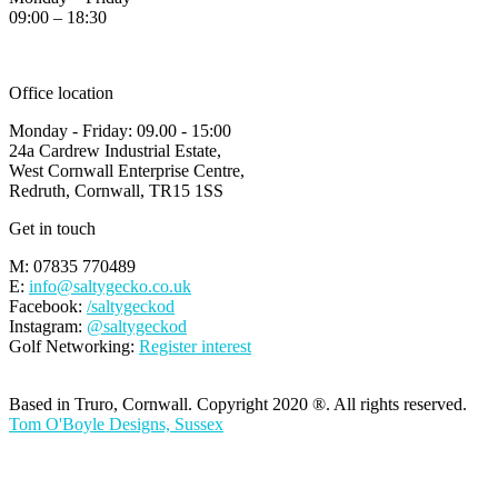
09:00 – 18:30
Office location
Monday - Friday: 09.00 - 15:00
24a Cardrew Industrial Estate,
West Cornwall Enterprise Centre,
Redruth, Cornwall, TR15 1SS
Get in touch
M: 07835 770489
E:
info@saltygecko.co.uk
Facebook:
/saltygeckod
Instagram:
@saltygeckod
Golf Networking:
Register interest
Based in Truro, Cornwall. Copyright 2020 ®. All rights reserved.
Tom O'Boyle Designs, Sussex