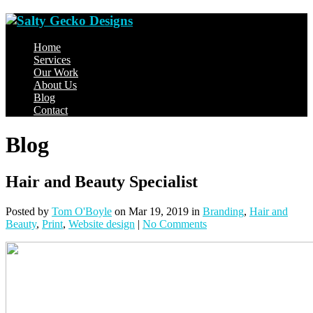
Home
Services
Our Work
About Us
Blog
Contact
Blog
Hair and Beauty Specialist
Posted
by
Tom O'Boyle
on Mar 19, 2019
in
Branding
,
Hair and
Beauty
,
Print
,
Website design
|
No Comments